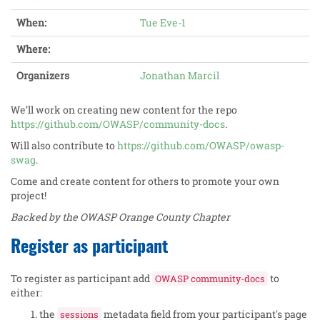
When:
Tue Eve-1
Where:
Organizers
Jonathan Marcil
We’ll work on creating new content for the repo
https://github.com/OWASP/community-docs
.
Will also contribute to
https://github.com/OWASP/owasp-
swag
.
Come and create content for others to promote your own
project!
Backed by the OWASP Orange County Chapter
Register as participant
To register as participant add
to
OWASP community-docs
either:
the
metadata field from your participant's page
sessions