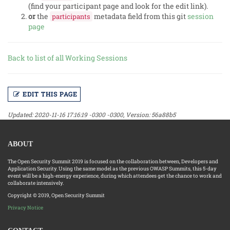
(find your participant page and look for the edit link).
or
the
metadata field from this git
session
participants
page
Back to list of all Working Sessions
EDIT THIS PAGE
Updated: 2020-11-16 17:16:19 -0300 -0300, Version: 56a88b5
ABOUT
The Open Security Summit 2019 is focused on the collaboration between, Developers and
Application Security. Using the same model as the previous OWASP Summits, this 5-day
event will be a high-energy experience, during which attendees get the chance to work and
collaborate intensively.
Copyright © 2019, Open Security Summit
Privacy Notice